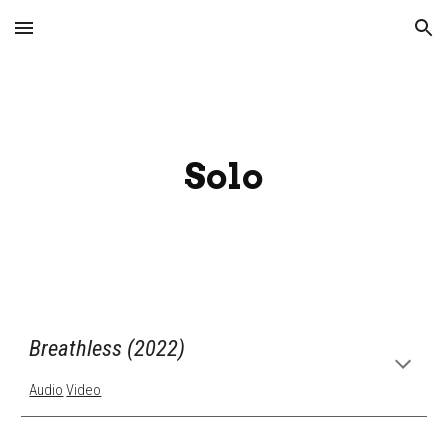
Skip to main content
Skip to navigation
Solo
Breathless (2022)
Audio
Video