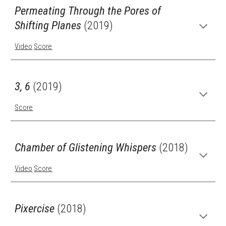
Permeating Through the Pores of
Shifting Planes
(2019)
Video
Score
3, 6
(2019)
Score
Chamber of Glistening Whispers
(2018)
Video
Score
Pixercise
(2018)